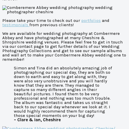
Please take your time to check out our
portfolios
and
testimonials
from previous clients!
We are available for wedding photography at Combermere
Abbey and have photographed at many Cheshire &
Shropshire wedding venues. Please feel free to get in touch
via our contact page to get further details of our Wedding
Photography Collections and get to see our sample albums
and wall art to make your Combermere Abbey wedding one to
remember!
Simon and Tina did an absolutely amazing job of
photographing our special day, they are both so
down to earth and easy to get along with, they
were also very unobtrusive and you will hardly
know that they are there. They managed to
capture so many different angles in their
beautiful pictures. I found them to be very
professional and nothing was too much trouble.
The album was fantastic and takes us straight
back to our special day whenever we look at it. I
would highly recommend them for capturing
those special moments on your big day!
– Clare & Ian, Cheshire