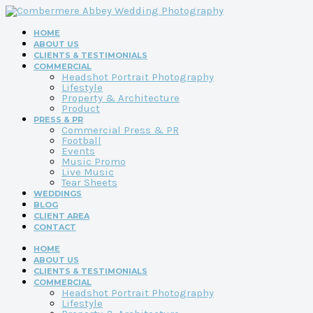
HOME
ABOUT US
CLIENTS & TESTIMONIALS
COMMERCIAL
Headshot Portrait Photography
Lifestyle
Property & Architecture
Product
PRESS & PR
Commercial Press & PR
Football
Events
Music Promo
Live Music
Tear Sheets
WEDDINGS
BLOG
CLIENT AREA
CONTACT
HOME
ABOUT US
CLIENTS & TESTIMONIALS
COMMERCIAL
Headshot Portrait Photography
Lifestyle