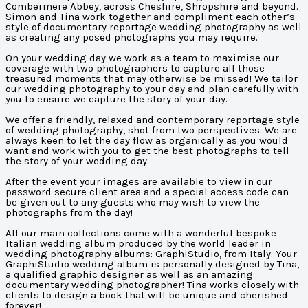
Combermere Abbey, across Cheshire, Shropshire and beyond.
Simon and Tina work together and compliment each other’s
style of documentary reportage wedding photography as well
as creating any posed photographs you may require.
On your wedding day we work as a team to maximise our
coverage with two photographers to capture all those
treasured moments that may otherwise be missed! We tailor
our wedding photography to your day and plan carefully with
you to ensure we capture the story of your day.
We offer a friendly, relaxed and contemporary reportage style
of wedding photography, shot from two perspectives. We are
always keen to let the day flow as organically as you would
want and work with you to get the best photographs to tell
the story of your wedding day.
After the event your images are available to view in our
password secure client area and a special access code can
be given out to any guests who may wish to view the
photographs from the day!
All our main collections come with a wonderful bespoke
Italian wedding album produced by the world leader in
wedding photography albums: GraphiStudio, from Italy. Your
GraphiStudio wedding album is personally designed by Tina,
a qualified graphic designer as well as an amazing
documentary wedding photographer! Tina works closely with
clients to design a book that will be unique and cherished
forever!