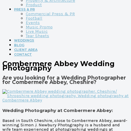
Property & Architecture
Product
PRESS & PR
Commercial Press & PR
Football
Events
Music Promo
Live Music
Tear Sheets
WEDDINGS
BLOG
CLIENT AREA
CONTACT
Combermere Abbey Wedding
Photography
Are you looking for a Wedding Photographer
for Combermere Abbey, Cheshire?
Wedding Photography at Combermere Abbey:
Based in South Cheshire, close to Combermere Abbey, award-
winning Simon J. Newbury Photography is a husband and
wife team experienced at photographing weddings at