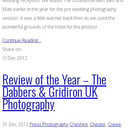
wedding reception. We visited The Doubletree with Sam and
Matt earlier in the year for the pre wedding photography
session. It was a little warmer back then as we used the
wonderful grounds of the hotel for the photos!
Continue Reading…
Share on:
31
Dec 2012
Review of the Year – The
Dabbers & Gridiron UK
Photography
31 Dec 2012
Press Photography
Cheshire
,
Chester
,
Crewe
,