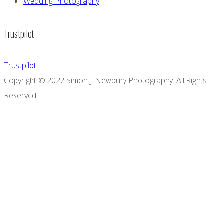
Wedding Photography
Trustpilot
Trustpilot
Copyright © 2022 Simon J. Newbury Photography. All Rights
Reserved.