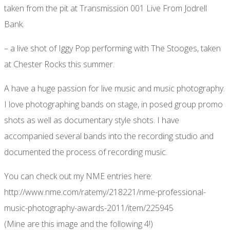
taken from the pit at Transmission 001 Live From Jodrell
Bank.
– a live shot of Iggy Pop performing with The Stooges, taken
at Chester Rocks this summer.
A have a huge passion for live music and music photography.
I love photographing bands on stage, in posed group promo
shots as well as documentary style shots. I have
accompanied several bands into the recording studio and
documented the process of recording music.
You can check out my NME entries here:
http://www.nme.com/ratemy/218221/nme-professional-
music-photography-awards-2011/item/225945
(Mine are this image and the following 4!)