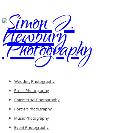
Wedding Photography
Press Photography
Commercial Photography
Portrait Photography
Music Photography
Event Photography