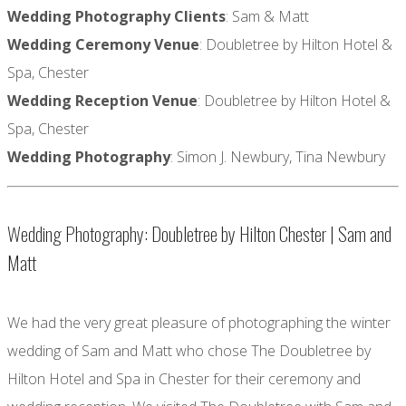
Wedding Photography Clients
: Sam & Matt
Wedding Ceremony Venue
: Doubletree by Hilton Hotel &
Spa, Chester
Wedding Reception Venue
: Doubletree by Hilton Hotel &
Spa, Chester
Wedding Photography
: Simon J. Newbury, Tina Newbury
Wedding Photography: Doubletree by Hilton Chester | Sam and
Matt
We had the very great pleasure of photographing the winter
wedding of Sam and Matt who chose The Doubletree by
Hilton Hotel and Spa in Chester for their ceremony and