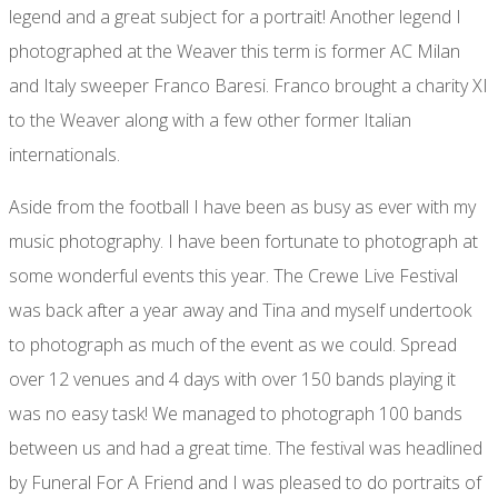
legend and a great subject for a portrait! Another legend I
photographed at the Weaver this term is former AC Milan
and Italy sweeper Franco Baresi. Franco brought a charity XI
to the Weaver along with a few other former Italian
internationals.
Aside from the football I have been as busy as ever with my
music photography. I have been fortunate to photograph at
some wonderful events this year. The Crewe Live Festival
was back after a year away and Tina and myself undertook
to photograph as much of the event as we could. Spread
over 12 venues and 4 days with over 150 bands playing it
was no easy task! We managed to photograph 100 bands
between us and had a great time. The festival was headlined
by Funeral For A Friend and I was pleased to do portraits of