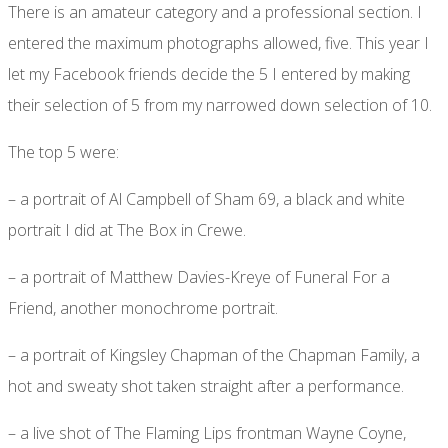
There is an amateur category and a professional section. I
entered the maximum photographs allowed, five. This year I
let my Facebook friends decide the 5 I entered by making
their selection of 5 from my narrowed down selection of 10.
The top 5 were:
– a portrait of Al Campbell of Sham 69, a black and white
portrait I did at The Box in Crewe.
– a portrait of Matthew Davies-Kreye of Funeral For a
Friend, another monochrome portrait.
– a portrait of Kingsley Chapman of the Chapman Family, a
hot and sweaty shot taken straight after a performance.
– a live shot of The Flaming Lips frontman Wayne Coyne,