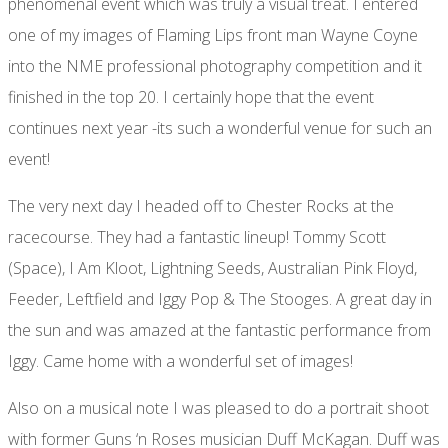
phenomenal event which was truly a visual treat. I entered
one of my images of Flaming Lips front man Wayne Coyne
into the NME professional photography competition and it
finished in the top 20. I certainly hope that the event
continues next year -its such a wonderful venue for such an
event!
The very next day I headed off to Chester Rocks at the
racecourse. They had a fantastic lineup! Tommy Scott
(Space), I Am Kloot, Lightning Seeds, Australian Pink Floyd,
Feeder, Leftfield and Iggy Pop & The Stooges. A great day in
the sun and was amazed at the fantastic performance from
Iggy. Came home with a wonderful set of images!
Also on a musical note I was pleased to do a portrait shoot
with former Guns ‘n Roses musician Duff McKagan. Duff was