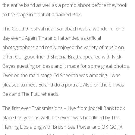
the entire band as well as a promo shoot before they took
to the stage in front of a packed Box!
The Cloud 9 festival near Sandbach was a wonderful one
day event. Again Tina and I attended as official
photographers and really enjoyed the variety of music on
offer. Our good friend Sheena Bratt appeared with Nick
Bayes guesting on bass and it made for some great photos.
Over on the main stage Ed Sheeran was amazing. I was
pleased to meet Ed and do a portrait. Also on the bill was
Bez and The Futureheads.
The first ever Transmissions – Live from Jodrell Bank took
place this year as well. The event was headlined by The
Flaming Lips along with British Sea Power and OK GO!. A