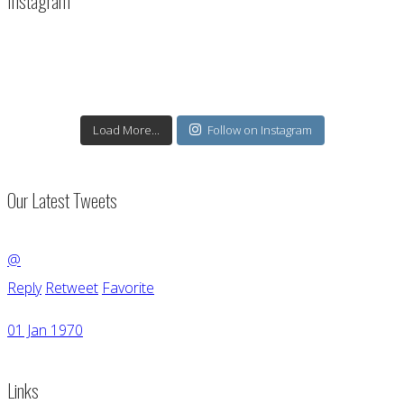
Instagram
Load More...
Follow on Instagram
Our Latest Tweets
@
Reply
Retweet
Favorite
01 Jan 1970
Links