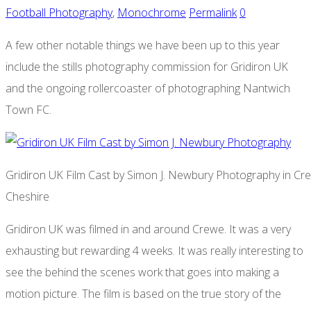
Football Photography
,
Monochrome
Permalink
0
A few other notable things we have been up to this year
include the stills photography commission for Gridiron UK
and the ongoing rollercoaster of photographing Nantwich
Town FC.
Gridiron UK Film Cast by Simon J. Newbury Photography in Cr
Cheshire
Gridiron UK was filmed in and around Crewe. It was a very
exhausting but rewarding 4 weeks. It was really interesting to
see the behind the scenes work that goes into making a
motion picture. The film is based on the true story of the