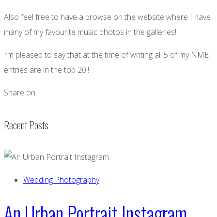
Also feel free to have a browse on the website where I have
many of my favourite music photos in the galleries!
I’m pleased to say that at the time of writing all 5 of my NME
entries are in the top 20!!
Share on:
Recent Posts
Wedding Photography
An Urban Portrait Instagram