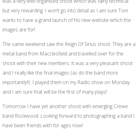
was a very well organised shoot which was fairly technical
but very rewarding. I won’t go into detail as I am sure Tom
wants to have a grand launch of his new website which the
images are for!
The same weekend saw the Reign Of Sirius shoot. They are a
metal band from Macclesfield and travelled over for the
shoot with their new members. It was a very pleasant shoot
and I really like the final images (as do the band more
importantly!!). I played them on my Radio show on Monday
and I am sure that will be the first of many plays!
Tomorrow I have yet another shoot with emerging Crewe
band Rockwood. Looking forward to photographing a band I
have been friends with for ages now!