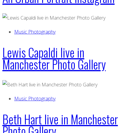
Music Photography
Lewis Capaldi live in
Manchester Photo Gallery
Music Photography
Beth Hart live in Manchester
Photo Gallery