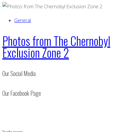
General
Photos from The Chernobyl
Exclusion Zone 2
Our Social Media
Our Facebook Page