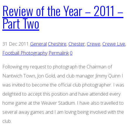
Review of the Year – 2011 –
Part Two
31 Dec 2011
General
Cheshire
,
Chester
,
Crewe
,
Crewe Live
,
Football Photography
Permalink
0
Following my request to photograph the Chairman of
Nantwich Town, Jon Gold, and club manager Jimmy Quinn I
was invited to become the official club photographer. I was
delighted to accept this position and have attended every
home game at the Weaver Stadium. I have also travelled to
several away games and I am loving being involved with the
club.