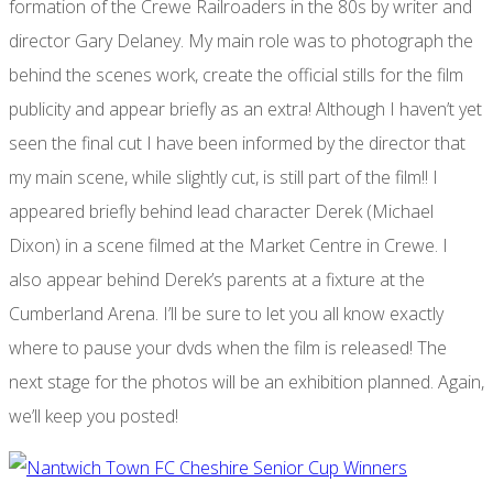
formation of the Crewe Railroaders in the 80s by writer and
director Gary Delaney. My main role was to photograph the
behind the scenes work, create the official stills for the film
publicity and appear briefly as an extra! Although I haven’t yet
seen the final cut I have been informed by the director that
my main scene, while slightly cut, is still part of the film!! I
appeared briefly behind lead character Derek (Michael
Dixon) in a scene filmed at the Market Centre in Crewe. I
also appear behind Derek’s parents at a fixture at the
Cumberland Arena. I’ll be sure to let you all know exactly
where to pause your dvds when the film is released! The
next stage for the photos will be an exhibition planned. Again,
we’ll keep you posted!