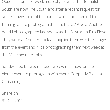
Quite a bit on next week musically as well. The Beautiful
South are now The South and after a recent request for
some images I did of the band a while back I am off to
Birmingham to photograph them at the O2 Arena. Another
band I photographed last year was the Australian Pink Floyd.
They were at Chester Rocks. I supplied them with the images
from the event and I’ll be photographing them next week at
the Manchester Apollo.
Sandwiched between those two events I have an after
dinner event to photograph with Yvette Cooper MP and a
Christening!
Share on:
31
Dec 2011