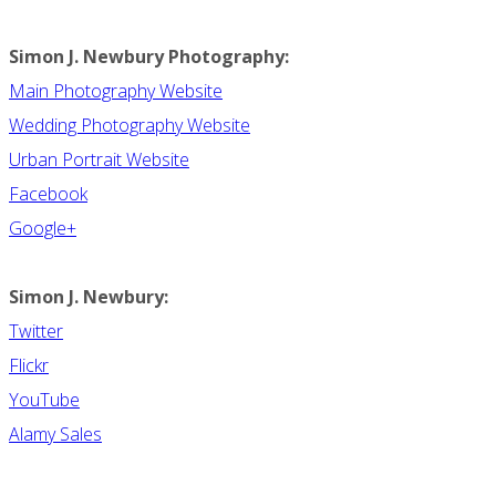
Simon J. Newbury Photography:
Main Photography Website
Wedding Photography Website
Urban Portrait Website
Facebook
Google+
Simon J. Newbury:
Twitter
Flickr
YouTube
Alamy Sales