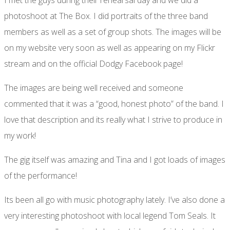
photoshoot at The Box. I did portraits of the three band
members as well as a set of group shots. The images will be
on my website very soon as well as appearing on my Flickr
stream and on the official Dodgy Facebook page!
The images are being well received and someone
commented that it was a “good, honest photo” of the band. I
love that description and its really what I strive to produce in
my work!
The gig itself was amazing and Tina and I got loads of images
of the performance!
Its been all go with music photography lately. I’ve also done a
very interesting photoshoot with local legend Tom Seals. It