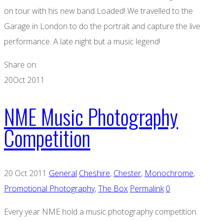
on tour with his new band Loaded! We travelled to the
Garage in London to do the portrait and capture the live
performance. A late night but a music legend!
Share on:
20
Oct 2011
NME Music Photography
Competition
20 Oct 2011
General
Cheshire
,
Chester
,
Monochrome
,
Promotional Photography
,
The Box
Permalink
0
Every year NME hold a music photography competition.