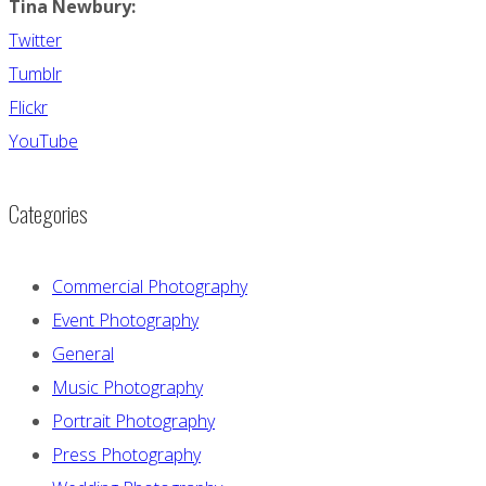
Tina Newbury:
Twitter
Tumblr
Flickr
YouTube
Categories
Commercial Photography
Event Photography
General
Music Photography
Portrait Photography
Press Photography