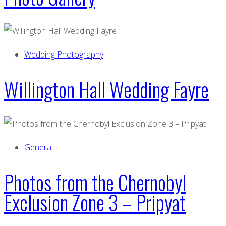
Wedding Photography
Willington Hall Wedding Fayre
General
Photos from the Chernobyl
Exclusion Zone 3 – Pripyat