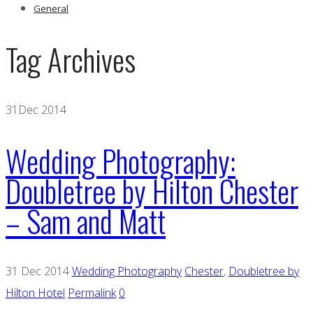
General
Tag Archives
31
Dec 2014
Wedding Photography:
Doubletree by Hilton Chester
– Sam and Matt
31 Dec 2014
Wedding Photography
Chester
,
Doubletree by
Hilton Hotel
Permalink
0