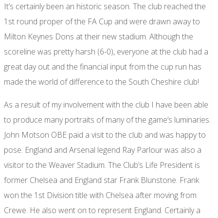
It’s certainly been an historic season. The club reached the
1st round proper of the FA Cup and were drawn away to
Milton Keynes Dons at their new stadium. Although the
scoreline was pretty harsh (6-0), everyone at the club had a
great day out and the financial input from the cup run has
made the world of difference to the South Cheshire club!
As a result of my involvement with the club I have been able
to produce many portraits of many of the game’s luminaries.
John Motson OBE paid a visit to the club and was happy to
pose. England and Arsenal legend Ray Parlour was also a
visitor to the Weaver Stadium. The Club’s Life President is
former Chelsea and England star Frank Blunstone. Frank
won the 1st Division title with Chelsea after moving from
Crewe. He also went on to represent England. Certainly a