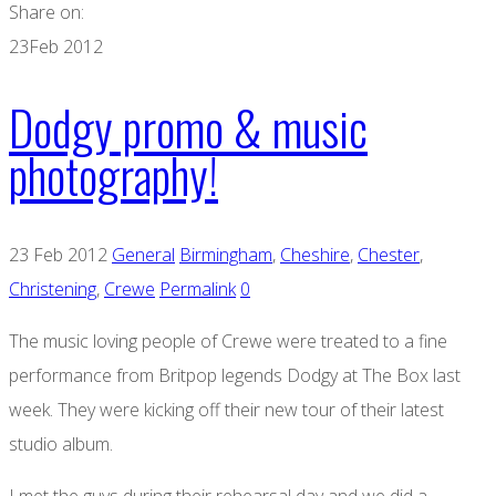
Share on:
23
Feb 2012
Dodgy promo & music
photography!
23 Feb 2012
General
Birmingham
,
Cheshire
,
Chester
,
Christening
,
Crewe
Permalink
0
The music loving people of Crewe were treated to a fine
performance from Britpop legends Dodgy at The Box last
week. They were kicking off their new tour of their latest
studio album.
I met the guys during their rehearsal day and we did a