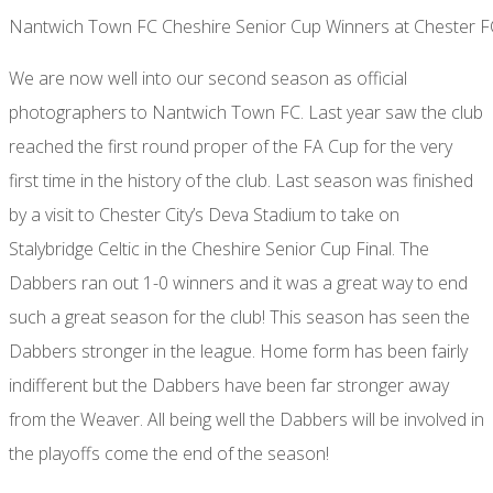
Nantwich Town FC Cheshire Senior Cup Winners at Chester F
We are now well into our second season as official
photographers to Nantwich Town FC. Last year saw the club
reached the first round proper of the FA Cup for the very
first time in the history of the club. Last season was finished
by a visit to Chester City’s Deva Stadium to take on
Stalybridge Celtic in the Cheshire Senior Cup Final. The
Dabbers ran out 1-0 winners and it was a great way to end
such a great season for the club! This season has seen the
Dabbers stronger in the league. Home form has been fairly
indifferent but the Dabbers have been far stronger away
from the Weaver. All being well the Dabbers will be involved in
the playoffs come the end of the season!