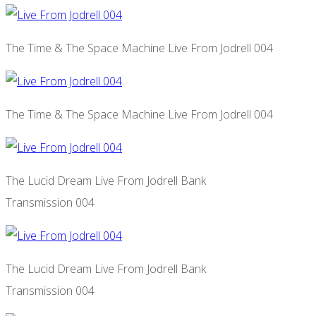
The Time & The Space Machine Live From Jodrell 004
The Time & The Space Machine Live From Jodrell 004
The Lucid Dream Live From Jodrell Bank
Transmission 004
The Lucid Dream Live From Jodrell Bank
Transmission 004