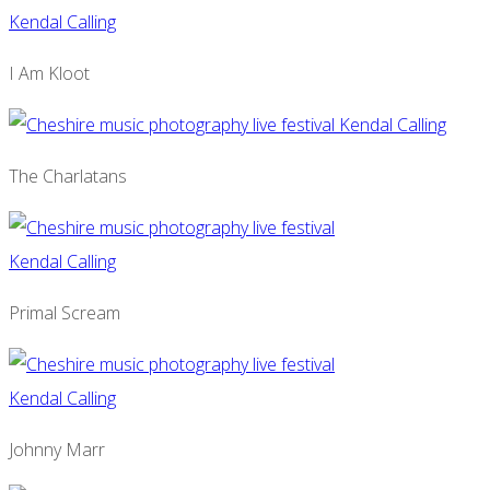
I Am Kloot
The Charlatans
Primal Scream
Johnny Marr