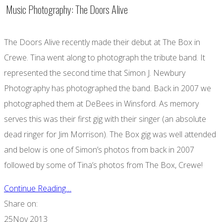
Music Photography: The Doors Alive
The Doors Alive recently made their debut at The Box in
Crewe. Tina went along to photograph the tribute band. It
represented the second time that Simon J. Newbury
Photography has photographed the band. Back in 2007 we
photographed them at DeBees in Winsford. As memory
serves this was their first gig with their singer (an absolute
dead ringer for Jim Morrison). The Box gig was well attended
and below is one of Simon’s photos from back in 2007
followed by some of Tina’s photos from The Box, Crewe!
Continue Reading…
Share on:
25
Nov 2013