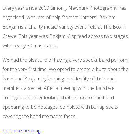
Every year since 2009 Simon J. Newbury Photography has
organised (with lots of help from volunteers) Boxjam.
Boxjam is a charity music/ variety event held at The Box in
Crewe. This year was Boxjam V, spread across two stages
with nearly 30 music acts.
We had the pleasure of having a very special band perform
for the very first time. We opted to create a buzz about the
band and Boxjam by keeping the identity of the band
members a secret. After a meeting with the band we
arranged a sinister looking photo-shoot of the band
appearing to be hostages, complete with burlap sacks
covering the band members faces.
Continue Reading…