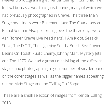
festival boasts a wealth of great bands, many of which we
had previously photographed in Crewe. The three Main
Stage headliners were Basement Jaxx, The Charlatans and
Primal Scream. Also performing over the three days were
Ash (former Crewe Live headliners), I Am Kloot, Seasick
Steve, The D.O.T., The Lightning Seeds, British Sea Power,
Beans On Toast, Public Enemy, Johnny Marr, Mystery Jets
and The 1975. We had a great time visiting all the different
stages and photographing a great number of smaller bands
on the other stages as well as the bigger names appearing
on the Main Stage and the ‘Calling Out’ Stage.
These are a small selection of images from Kendal Calling
2013: