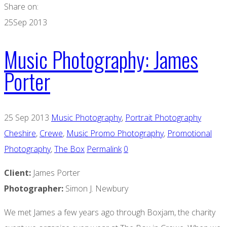
Share on:
25
Sep 2013
Music Photography: James
Porter
25 Sep 2013
Music Photography
,
Portrait Photography
Cheshire
,
Crewe
,
Music Promo Photography
,
Promotional
Photography
,
The Box
Permalink
0
Client:
James Porter
Photographer:
Simon J. Newbury
We met James a few years ago through Boxjam, the charity