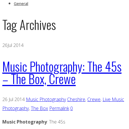
General
Tag Archives
26
Jul 2014
Music Photography: The 45s
– The Box, Crewe
26 Jul 2014
Music Photography
Cheshire
,
Crewe
,
Live Music
Photography
,
The Box
Permalink
0
Music Photography
: The 45s