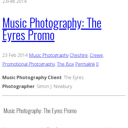
23
Feb 2014
Music Photography: The
Eyres Promo
23 Feb 2014
Music Photography
Cheshire
,
Crewe
,
Promotional Photography
,
The Box
Permalink
0
Music Photography Client
: The Eyres
Photographer
: Simon J. Newbury
Music Photography: The Eyres Promo