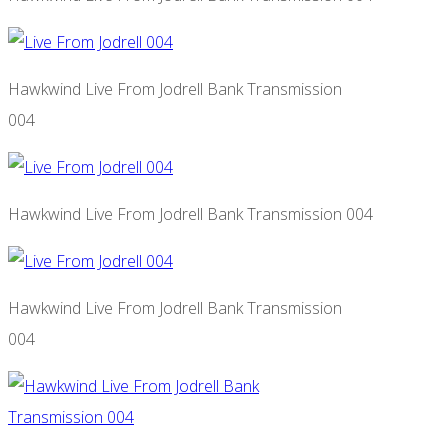
Hawkwind Live From Jodrell Bank Transmission
004
Hawkwind Live From Jodrell Bank Transmission 004
Hawkwind Live From Jodrell Bank Transmission
004