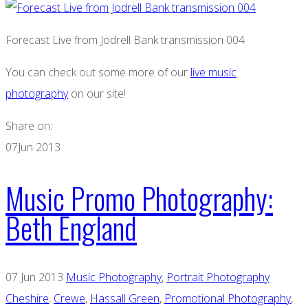
Forecast Live from Jodrell Bank transmission 004
You can check out some more of our
live music
photography
on our site!
Share on:
07
Jun 2013
Music Promo Photography:
Beth England
07 Jun 2013
Music Photography
,
Portrait Photography
Cheshire
,
Crewe
,
Hassall Green
,
Promotional Photography
,