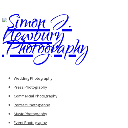
Wedding Photography
Press Photography
Commercial Photography
Portrait Photography
Music Photography
Event Photography