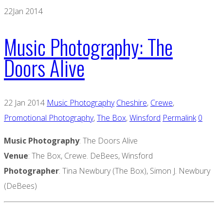
22
Jan 2014
Music Photography: The
Doors Alive
22 Jan 2014
Music Photography
Cheshire
,
Crewe
,
Promotional Photography
,
The Box
,
Winsford
Permalink
0
Music Photography
: The Doors Alive
Venue
: The Box, Crewe. DeBees, Winsford
Photographer
: Tina Newbury (The Box), Simon J. Newbury
(DeBees)