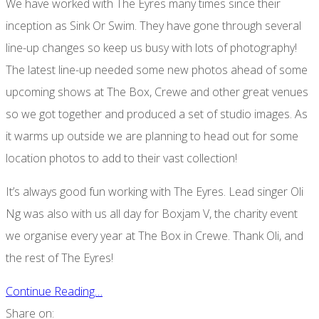
We have worked with The Eyres many times since their
inception as Sink Or Swim. They have gone through several
line-up changes so keep us busy with lots of photography!
The latest line-up needed some new photos ahead of some
upcoming shows at The Box, Crewe and other great venues
so we got together and produced a set of studio images. As
it warms up outside we are planning to head out for some
location photos to add to their vast collection!
It’s always good fun working with The Eyres. Lead singer Oli
Ng was also with us all day for Boxjam V, the charity event
we organise every year at The Box in Crewe. Thank Oli, and
the rest of The Eyres!
Continue Reading…
Share on: