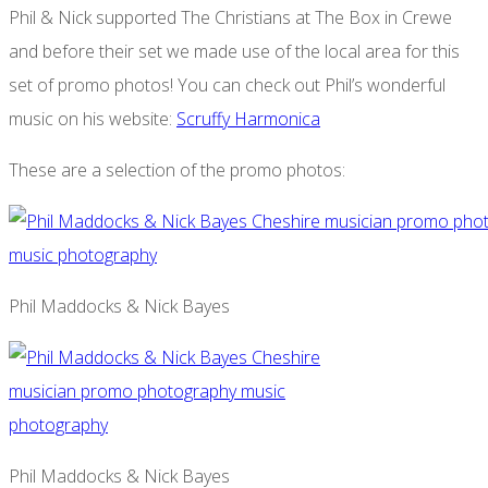
Phil & Nick supported The Christians at The Box in Crewe
and before their set we made use of the local area for this
set of promo photos! You can check out Phil’s wonderful
music on his website:
Scruffy Harmonica
These are a selection of the promo photos:
Phil Maddocks & Nick Bayes
Phil Maddocks & Nick Bayes