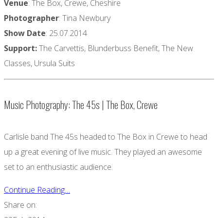
Venue
: The Box, Crewe, Cheshire
Photographer
: Tina Newbury
Show Date
: 25.07.2014
Support:
The Carvettis, Blunderbuss Benefit, The New
Classes, Ursula Suits
Music Photography: The 45s | The Box, Crewe
Carlisle band The 45s headed to The Box in Crewe to head
up a great evening of live music. They played an awesome
set to an enthusiastic audience.
Continue Reading…
Share on: