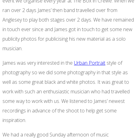
event we organise every year at The Box in Crewe. When we
ran over 2 days James’ then band travelled over from
Anglesey to play both stages over 2 days. We have remained
in touch ever since and James got in touch to get some new
publicity photos for publicising his new material as a solo
musician.
James was very interested in the
Urban Portrait
style of
photography so we did some photography in that style as
well as some great black and white photos. It was great to
work with such an enthusiastic musician who had travelled
some way to work with us. We listened to James’ newest
recordings in advance of the shoot to help get some
inspiration.
We had a really good Sunday afternoon of music