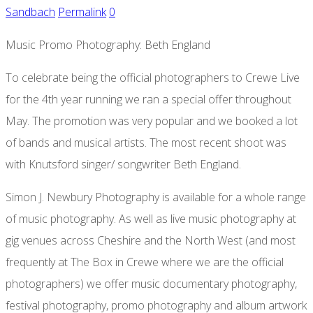
Sandbach
Permalink
0
Music Promo Photography: Beth England
To celebrate being the official photographers to Crewe Live
for the 4th year running we ran a special offer throughout
May. The promotion was very popular and we booked a lot
of bands and musical artists. The most recent shoot was
with Knutsford singer/ songwriter Beth England.
Simon J. Newbury Photography is available for a whole range
of music photography. As well as live music photography at
gig venues across Cheshire and the North West (and most
frequently at The Box in Crewe where we are the official
photographers) we offer music documentary photography,
festival photography, promo photography and album artwork