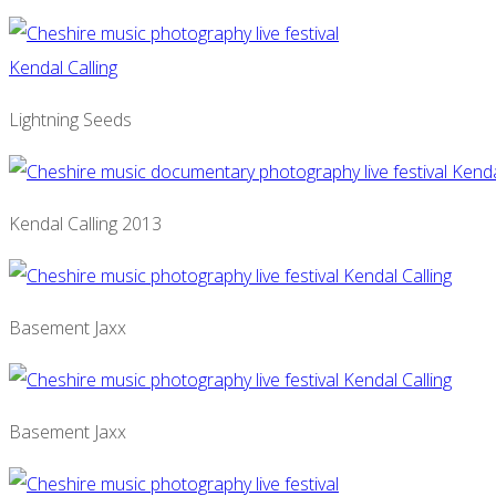
Lightning Seeds
Kendal Calling 2013
Basement Jaxx
Basement Jaxx