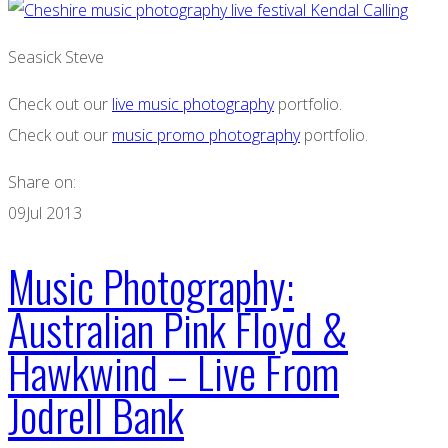
Seasick Steve
Check out our
live music photography
portfolio.
Check out our
music promo photography
portfolio.
Share on:
09
Jul 2013
Music Photography:
Australian Pink Floyd &
Hawkwind – Live From
Jodrell Bank