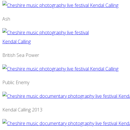
Ash
British Sea Power
Public Enemy
Kendal Calling 2013