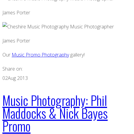
James Porter
James Porter
Our
Music Promo Photography
gallery!
Share on:
02
Aug 2013
Music Photography: Phil
Maddocks & Nick Bayes
Promo