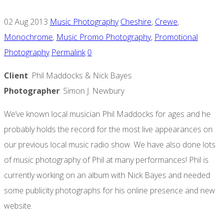
02 Aug 2013
Music Photography
Cheshire
,
Crewe
,
Monochrome
,
Music Promo Photography
,
Promotional
Photography
Permalink
0
Client
: Phil Maddocks & Nick Bayes
Photographer
: Simon J. Newbury
We’ve known local musician Phil Maddocks for ages and he
probably holds the record for the most live appearances on
our previous local music radio show. We have also done lots
of music photography of Phil at many performances! Phil is
currently working on an album with Nick Bayes and needed
some publicity photographs for his online presence and new
website.