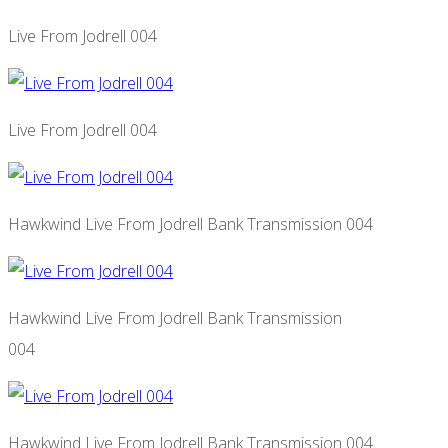
Live From Jodrell 004
Live From Jodrell 004
Hawkwind Live From Jodrell Bank Transmission 004
Hawkwind Live From Jodrell Bank Transmission
004
Hawkwind Live From Jodrell Bank Transmission 004