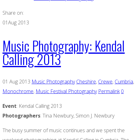
Share on:
01
Aug 2013
Music Photography: Kendal
Calling 2013
01 Aug 2013
Music Photography
Cheshire
,
Crewe
,
Cumbria
,
Monochrome
,
Music Festival Photography
Permalink
0
Event
: Kendal Calling 2013
Photographers
: Tina Newbury, Simon J. Newbury
The busy summer of music continues and we spent the
weekend photographing at Kendal Calling in Cumbria. The