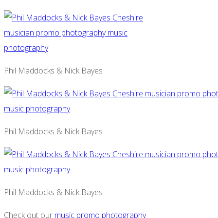
Phil Maddocks & Nick Bayes
Phil Maddocks & Nick Bayes
Phil Maddocks & Nick Bayes
Check out our
music promo photography