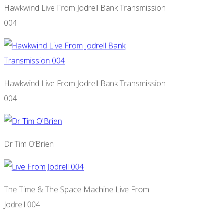
Hawkwind Live From Jodrell Bank Transmission
004
Hawkwind Live From Jodrell Bank Transmission
004
Dr Tim O’Brien
The Time & The Space Machine Live From
Jodrell 004