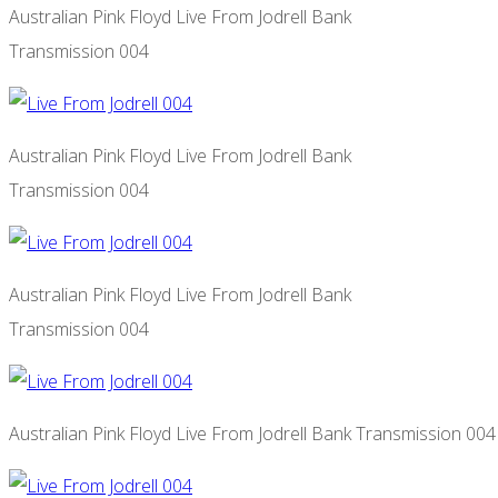
Australian Pink Floyd Live From Jodrell Bank
Transmission 004
Australian Pink Floyd Live From Jodrell Bank
Transmission 004
Australian Pink Floyd Live From Jodrell Bank
Transmission 004
Australian Pink Floyd Live From Jodrell Bank Transmission 004