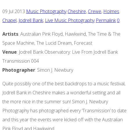
09 Jul 2013
Music Photography
Cheshire
,
Crewe
,
Holmes
Chapel
,
Jodrell Bank
,
Live Music Photography
Permalink
0
Artists
: Australian Pink Floyd, Hawkwind, The Time & The
Space Machine, The Lucid Dream, Forecast
Venue
: Jodrell Bank Observatory: Live From Jodrell Bank
Transmission 004
Photographer
: Simon J. Newbury
Quite possibly one of the best backdrops to a music festival,
Jodrell Bank in Cheshire makes a wonderful setting and all
the more nice in the summer sun! Simon J. Newbury
Photography has photographed every ‘Transmission’ to date
and this year the events were kicked off with the Australian
Pink Floyd and Hawkwind.