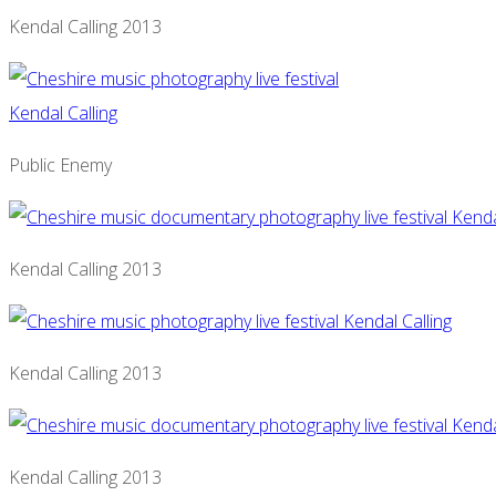
Kendal Calling 2013
Public Enemy
Kendal Calling 2013
Kendal Calling 2013
Kendal Calling 2013