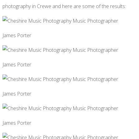
photography in Crewe and here are some of the results:
James Porter
James Porter
James Porter
James Porter