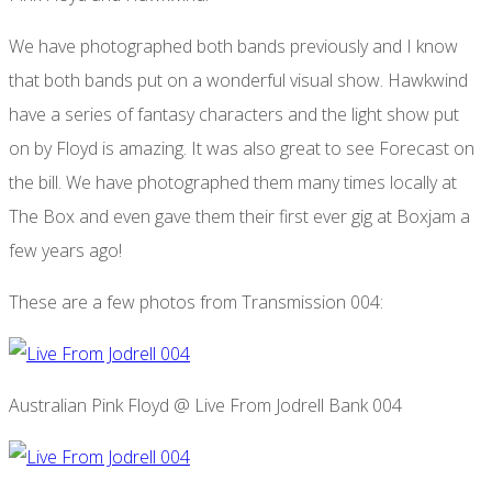
We have photographed both bands previously and I know
that both bands put on a wonderful visual show. Hawkwind
have a series of fantasy characters and the light show put
on by Floyd is amazing. It was also great to see Forecast on
the bill. We have photographed them many times locally at
The Box and even gave them their first ever gig at Boxjam a
few years ago!
These are a few photos from Transmission 004:
Australian Pink Floyd @ Live From Jodrell Bank 004