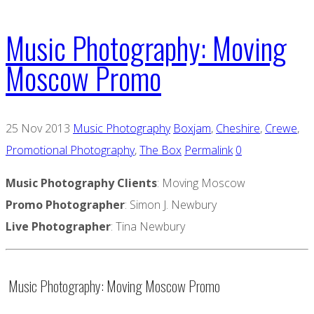
Music Photography: Moving
Moscow Promo
25 Nov 2013
Music Photography
Boxjam
,
Cheshire
,
Crewe
,
Promotional Photography
,
The Box
Permalink
0
Music Photography Clients
: Moving Moscow
Promo
Photographer
: Simon J. Newbury
Live Photographer
: Tina Newbury
Music Photography: Moving Moscow Promo